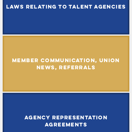
LAWS RELATING TO TALENT AGENCIES
MEMBER COMMUNICATION, UNION
NEWS, REFERRALS
AGENCY REPRESENTATION
AGREEMENTS