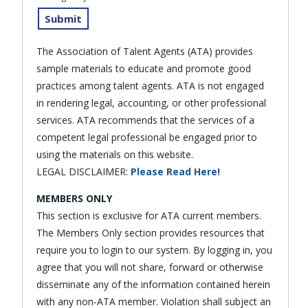
The Association of Talent Agents (ATA) provides
sample materials to educate and promote good
practices among talent agents. ATA is not engaged
in rendering legal, accounting, or other professional
services. ATA recommends that the services of a
competent legal professional be engaged prior to
using the materials on this website.
LEGAL DISCLAIMER:
Please Read Here!
MEMBERS ONLY
This section is exclusive for ATA current members.
The Members Only section provides resources that
require you to login to our system. By logging in, you
agree that you will not share, forward or otherwise
disseminate any of the information contained herein
with any non-ATA member. Violation shall subject an