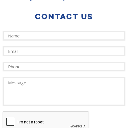
CONTACT US