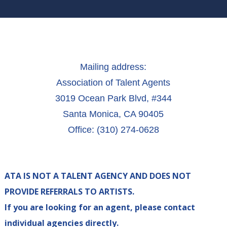
Mailing address:
Association of Talent Agents
3019 Ocean Park Blvd, #344
Santa Monica, CA 90405
Office: (310) 274-0628
ATA IS NOT A TALENT AGENCY AND DOES NOT
PROVIDE REFERRALS TO ARTISTS.
If you are looking for an agent, please contact
individual agencies directly.