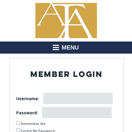
MENU
MEMBER LOGIN
Username:
Password:
Remember Me
Forgot My Password