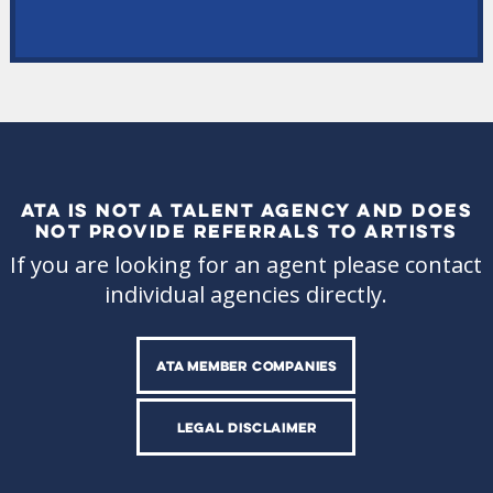
ATA IS NOT A TALENT AGENCY AND DOES
NOT PROVIDE REFERRALS TO ARTISTS
If you are looking for an agent please contact
individual agencies directly.
ATA MEMBER COMPANIES
LEGAL DISCLAIMER