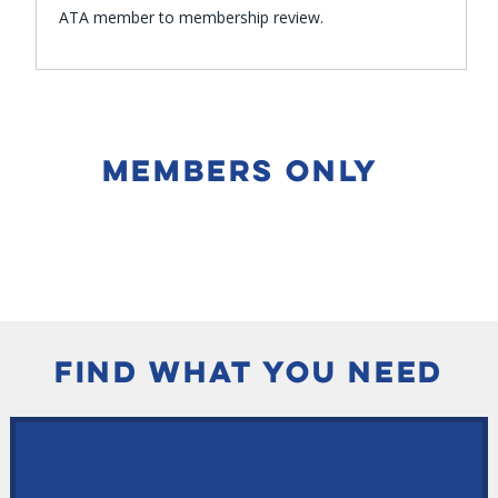
ATA member to membership review.
MEMBERS ONLY
FIND WHAT YOU NEED