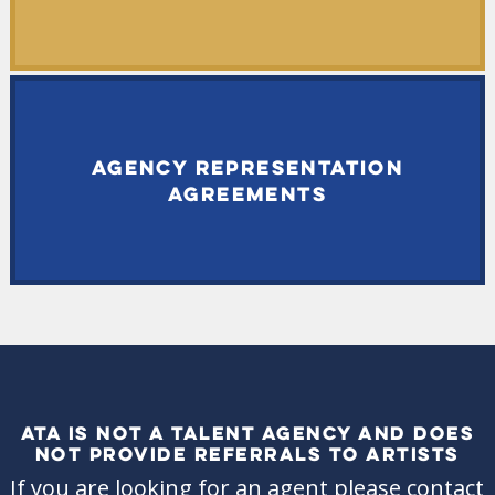
AGENCY REPRESENTATION
AGREEMENTS
ATA IS NOT A TALENT AGENCY AND DOES
NOT PROVIDE REFERRALS TO ARTISTS
If you are looking for an agent please contact