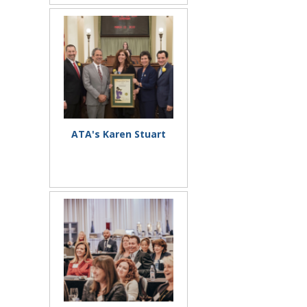
ATA's Karen Stuart
Honored by 50th Assembly
District