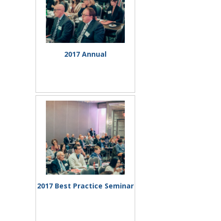
2017 Annual
Mtng/Elections
2017 Best Practice Seminar