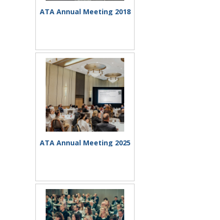
ATA Annual Meeting 2018
ATA Annual Meeting 2025