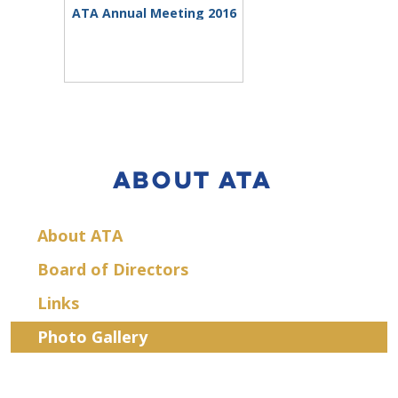
ATA Annual Meeting 2016
ABOUT ATA
About ATA
Board of Directors
Links
Photo Gallery