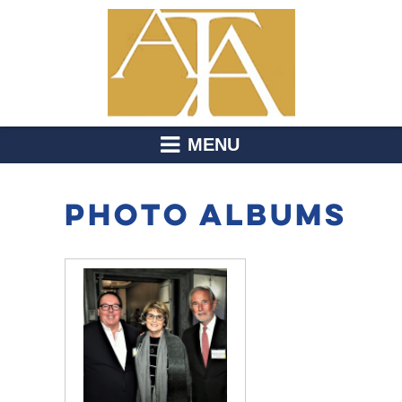
MENU
PHOTO ALBUMS