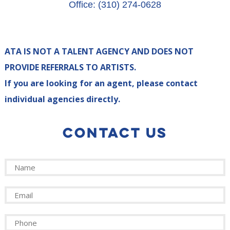
Office: (310) 274-0628
ATA IS NOT A TALENT AGENCY AND DOES NOT
PROVIDE REFERRALS TO ARTISTS.
If you are looking for an agent, please contact
individual agencies directly.
CONTACT US