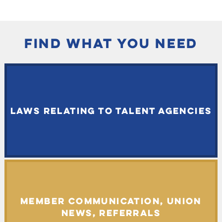
FIND WHAT YOU NEED
LAWS RELATING TO TALENT AGENCIES
MEMBER COMMUNICATION, UNION
NEWS, REFERRALS