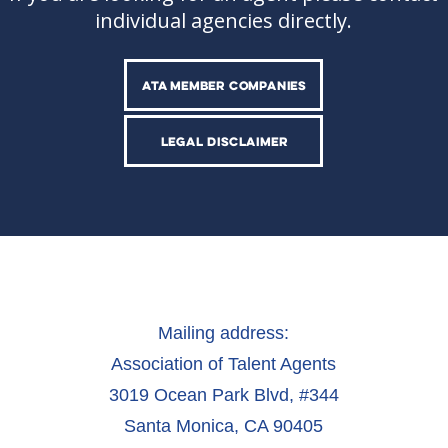
individual agencies directly.
ATA MEMBER COMPANIES
LEGAL DISCLAIMER
Mailing address:
Association of Talent Agents
3019 Ocean Park Blvd, #344
Santa Monica, CA 90405