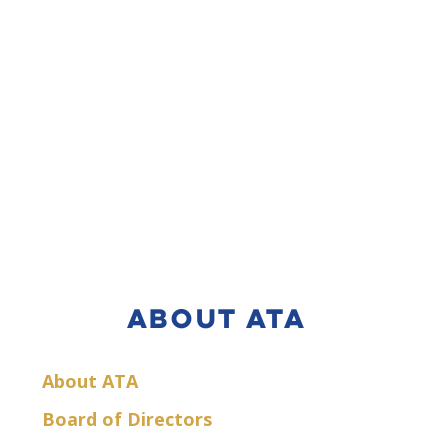
ABOUT ATA
About ATA
Board of Directors