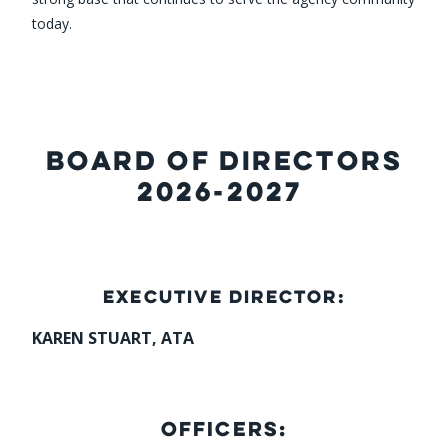
today.
BOARD OF DIRECTORS
2026-2027
EXECUTIVE DIRECTOR:
KAREN STUART, ATA
OFFICERS: