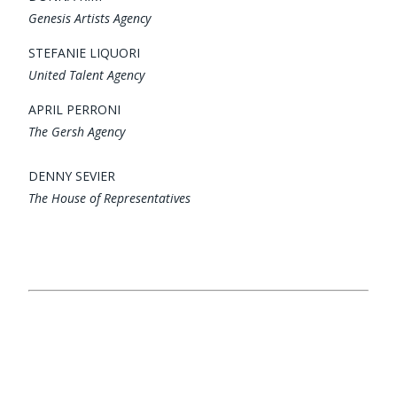
Genesis Artists Agency
STEFANIE LIQUORI
United Talent Agency
APRIL PERRONI
The Gersh Agency
DENNY SEVIER
The House of Representatives