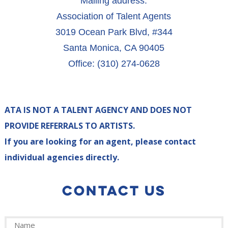
Mailing address:
Association of Talent Agents
3019 Ocean Park Blvd, #344
Santa Monica, CA 90405
Office: (310) 274-0628
ATA IS NOT A TALENT AGENCY AND DOES NOT
PROVIDE REFERRALS TO ARTISTS.
If you are looking for an agent, please contact
individual agencies directly.
CONTACT US