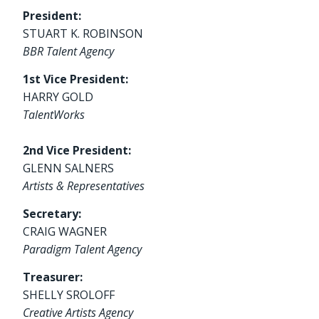
President:
STUART K. ROBINSON
BBR Talent Agency
1st Vice President:
HARRY GOLD
TalentWorks
2nd Vice President:
GLENN SALNERS
Artists & Representatives
Secretary:
CRAIG WAGNER
Paradigm Talent Agency
Treasurer:
SHELLY SROLOFF
Creative Artists Agency