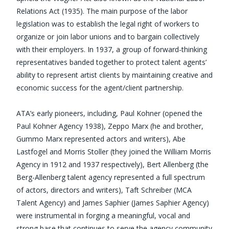
Relations Act (1935). The main purpose of the labor
legislation was to establish the legal right of workers to
organize or join labor unions and to bargain collectively
with their employers. In 1937, a group of forward-thinking
representatives banded together to protect talent agents’
ability to represent artist clients by maintaining creative and
economic success for the agent/client partnership.
ATA’s early pioneers, including, Paul Kohner (opened the
Paul Kohner Agency 1938), Zeppo Marx (he and brother,
Gummo Marx represented actors and writers), Abe
Lastfogel and Morris Stoller (they joined the William Morris
Agency in 1912 and 1937 respectively), Bert Allenberg (the
Berg-Allenberg talent agency represented a full spectrum
of actors, directors and writers), Taft Schreiber (MCA
Talent Agency) and James Saphier (James Saphier Agency)
were instrumental in forging a meaningful, vocal and
strong base that continues to serve the agency community