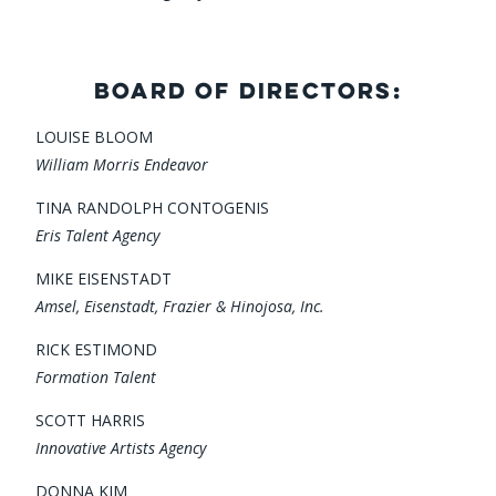
BOARD OF DIRECTORS:
LOUISE BLOOM
William Morris Endeavor
TINA RANDOLPH CONTOGENIS
Eris Talent Agency
MIKE EISENSTADT
Amsel, Eisenstadt, Frazier & Hinojosa, Inc.
RICK ESTIMOND
Formation Talent
SCOTT HARRIS
Innovative Artists Agency
DONNA KIM