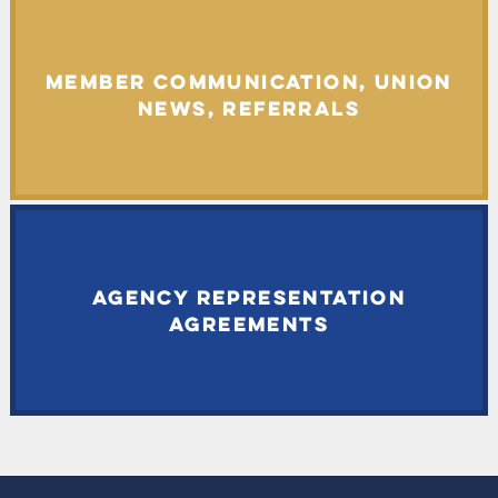
MEMBER COMMUNICATION, UNION
NEWS, REFERRALS
AGENCY REPRESENTATION
AGREEMENTS