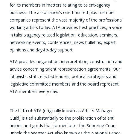
for its members in matters relating to talent-agency
business. The association’s one-hundred-plus member
companies represent the vast majority of the professional
working artists today. ATA provides best practices, a voice
in talent-agency related legislation, education, seminars,
networking events, conferences, news bulletins, expert
opinions and day-to-day support.
ATA provides negotiation, interpretation, construction and
advice concerning talent representation agreements. Our
lobbyists, staff, elected leaders, political strategists and
legislative committee members and the board represent
ATA members every day.
The birth of ATA (originally known as Artists Manager
Guild) is tied substantially to the proliferation of talent
unions and guilds that formed after the Supreme Court
upheld the Wagner Act also known as the National Labor