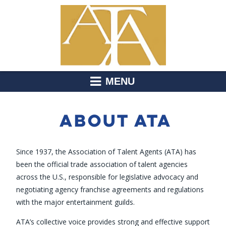
MENU
ABOUT ATA
Since 1937, the Association of Talent Agents (ATA) has
been the official trade association of talent agencies
across the U.S., responsible for legislative advocacy and
negotiating agency franchise agreements and regulations
with the major entertainment guilds.
ATA’s collective voice provides strong and effective support