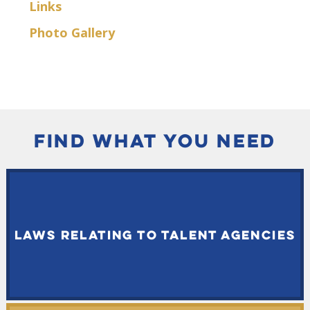
Links
Photo Gallery
FIND WHAT YOU NEED
LAWS RELATING TO TALENT AGENCIES