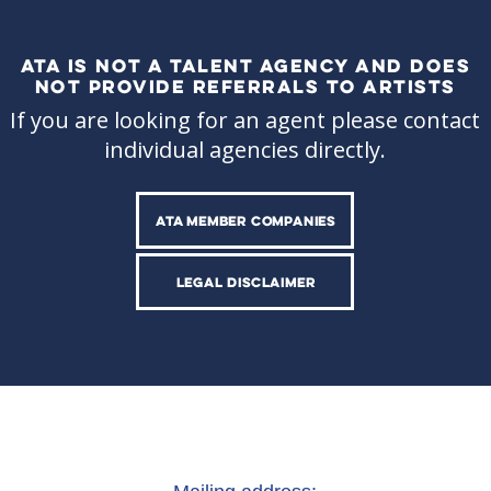
ATA IS NOT A TALENT AGENCY AND DOES
NOT PROVIDE REFERRALS TO ARTISTS
If you are looking for an agent please contact
individual agencies directly.
ATA MEMBER COMPANIES
LEGAL DISCLAIMER