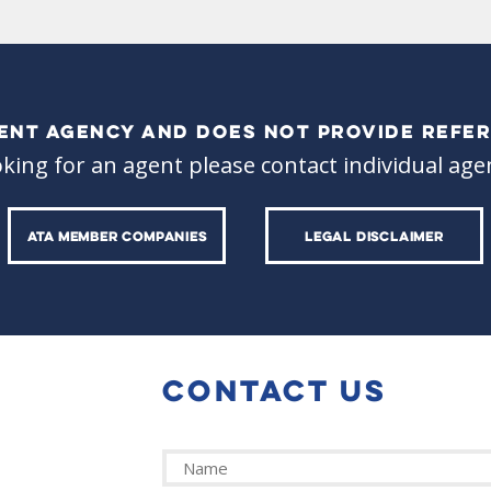
ALENT AGENCY AND DOES NOT PROVIDE REFER
oking for an agent please contact individual agen
ATA MEMBER COMPANIES
LEGAL DISCLAIMER
CONTACT US