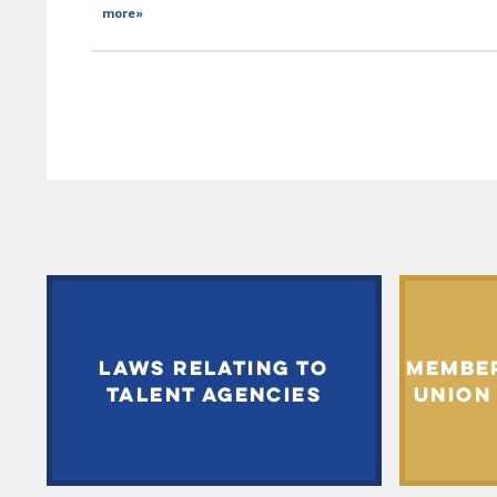
more»
LAWS RELATING TO
MEMBE
TALENT AGENCIES
UNION