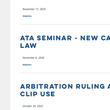
November 17, 2025
more»
ATA SEMINAR - NEW C
LAW
November 6, 2026
more»
ARBITRATION RULING 
CLIP USE
October 30, 2025