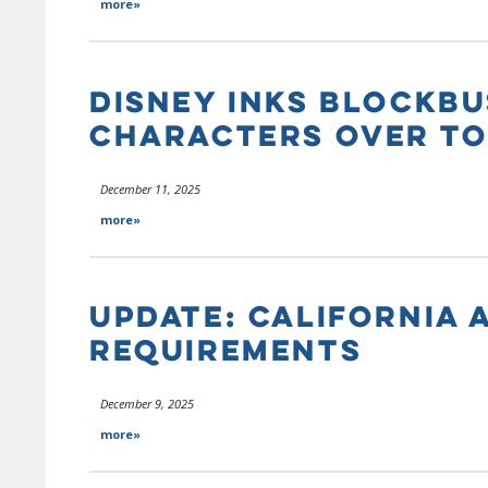
more»
DISNEY INKS BLOCKBU
CHARACTERS OVER TO
December 11, 2025
more»
UPDATE: CALIFORNIA 
REQUIREMENTS
December 9, 2025
more»