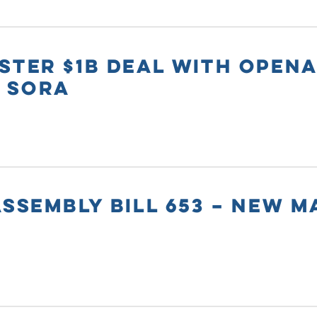
STER $1B DEAL WITH OPENA
 SORA
ASSEMBLY BILL 653 – NEW 