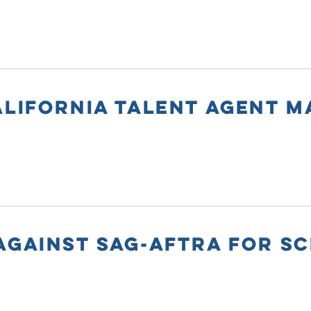
ALIFORNIA TALENT AGENT 
AGAINST SAG-AFTRA FOR SC