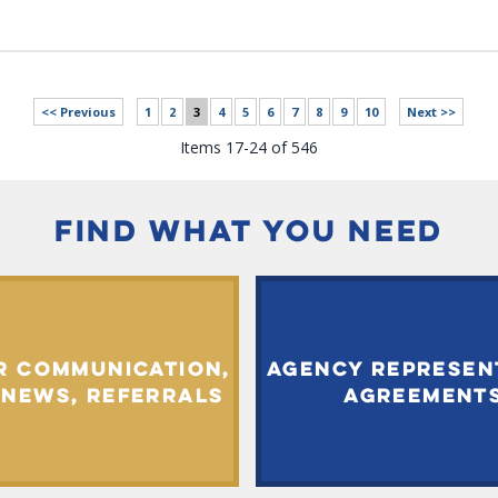
<< Previous
1
2
3
4
5
6
7
8
9
10
Next >>
Items 17-24 of 546
FIND WHAT YOU NEED
R COMMUNICATION,
AGENCY REPRESEN
 NEWS, REFERRALS
AGREEMENT