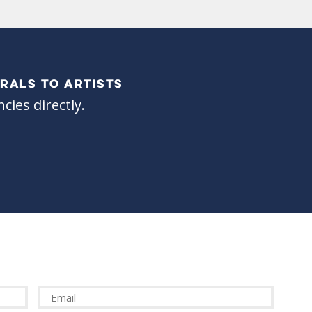
RALS TO ARTISTS
cies directly.