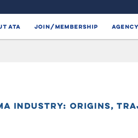
UT ATA
JOIN/MEMBERSHIP
AGENCY
A INDUSTRY: ORIGINS, TRA