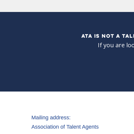
ATA IS NOT A T
If you are lo
Mailing address:
Association of Talent Agents