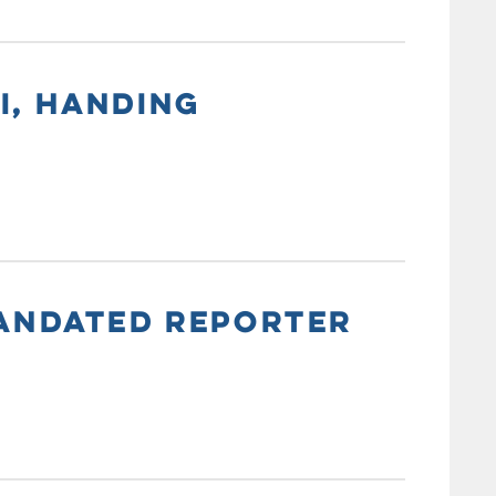
I, HANDING
MANDATED REPORTER