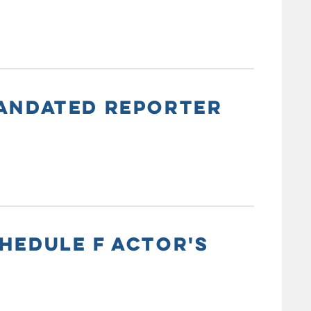
MANDATED REPORTER
HEDULE F ACTOR'S