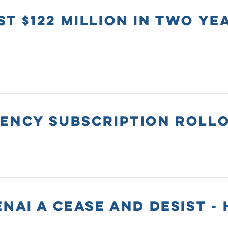
T $122 MILLION IN TWO YE
GENCY SUBSCRIPTION ROLL
NAI A CEASE AND DESIST - 