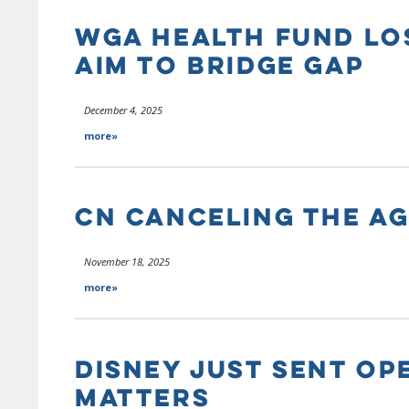
WGA HEALTH FUND LOS
AIM TO BRIDGE GAP
December 4, 2025
more»
CN CANCELING THE A
November 18, 2025
more»
DISNEY JUST SENT OPE
MATTERS