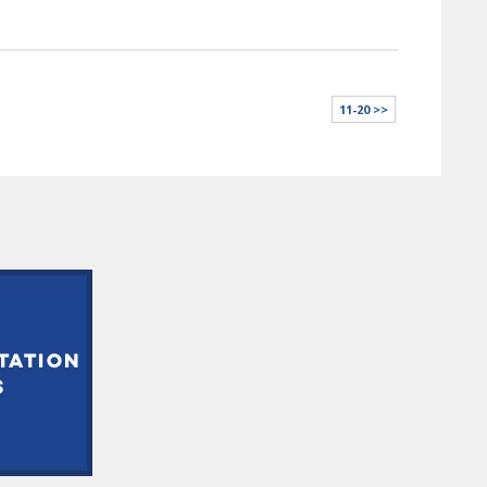
11-20 >>
TATION
S