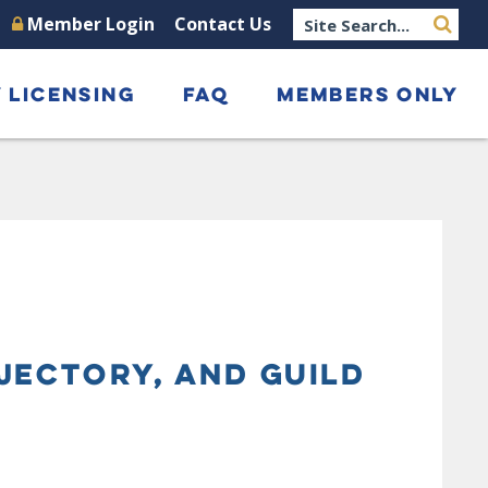
Member Login
Contact Us
 LICENSING
FAQ
MEMBERS ONLY
JECTORY, AND GUILD