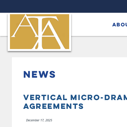
ABO
NEWS
VERTICAL MICRO-DRAM
AGREEMENTS
December 17, 2025