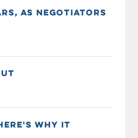
ARS, AS NEGOTIATORS
OUT
HERE'S WHY IT