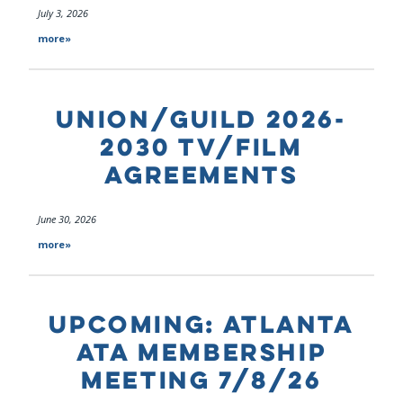
July 3, 2026
more»
UNION/GUILD 2026-
2030 TV/FILM
AGREEMENTS
June 30, 2026
more»
UPCOMING: ATLANTA
ATA MEMBERSHIP
MEETING 7/8/26