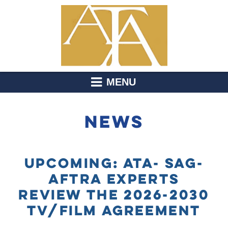
MENU
NEWS
UPCOMING: ATA- SAG-
AFTRA EXPERTS
REVIEW THE 2026-2030
TV/FILM AGREEMENT