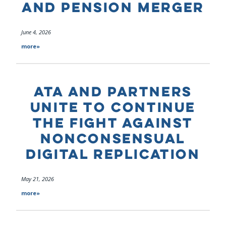
AND PENSION MERGER
June 4, 2026
more»
ATA AND PARTNERS
UNITE TO CONTINUE
THE FIGHT AGAINST
NONCONSENSUAL
DIGITAL REPLICATION
May 21, 2026
more»