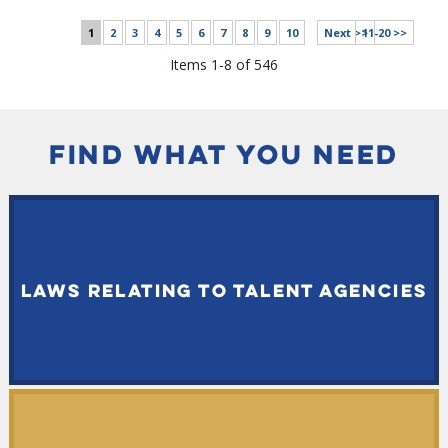
1
2
3
4
5
6
7
8
9
10
Next >>
11-20 >>
Items 1-8 of 546
FIND WHAT YOU NEED
LAWS RELATING TO TALENT AGENCIES