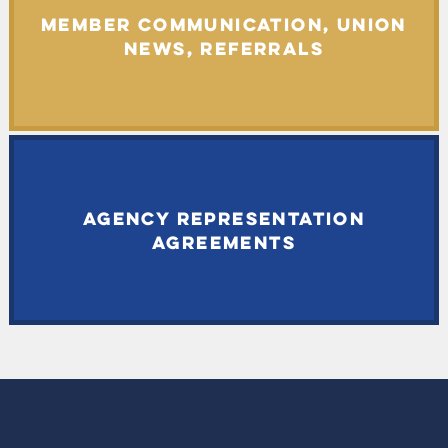
MEMBER COMMUNICATION, UNION
NEWS, REFERRALS
AGENCY REPRESENTATION
AGREEMENTS