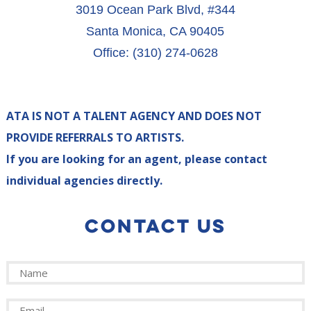
3019 Ocean Park Blvd, #344
Santa Monica, CA 90405
Office: (310) 274-0628
ATA IS NOT A TALENT AGENCY AND DOES NOT
PROVIDE REFERRALS TO ARTISTS.
If you are looking for an agent, please contact
individual agencies directly.
CONTACT US