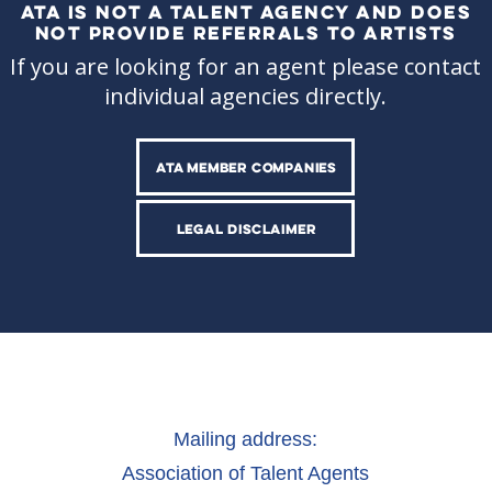
ATA IS NOT A TALENT AGENCY AND DOES
NOT PROVIDE REFERRALS TO ARTISTS
If you are looking for an agent please contact
individual agencies directly.
ATA MEMBER COMPANIES
LEGAL DISCLAIMER
Mailing address:
Association of Talent Agents