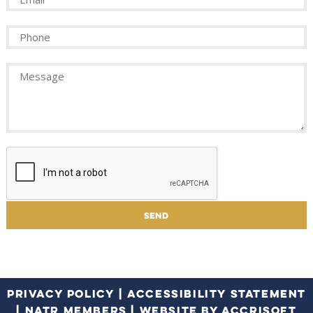
PRIVACY POLICY
|
ACCESSIBILITY STATEMENT
|
NATR MEMBERS
|
WEBSITE BY ACCRISOFT