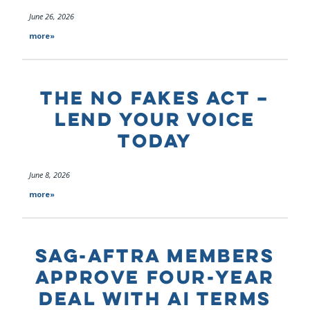
June 26, 2026
more»
THE NO FAKES ACT –
LEND YOUR VOICE
TODAY
June 8, 2026
more»
SAG-AFTRA MEMBERS
APPROVE FOUR-YEAR
DEAL WITH AI TERMS