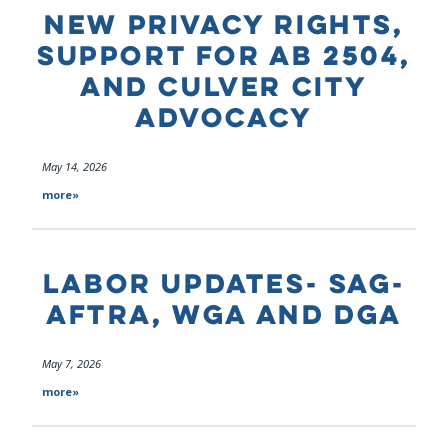
NEW PRIVACY RIGHTS,
SUPPORT FOR AB 2504,
AND CULVER CITY
ADVOCACY
May 14, 2026
more»
LABOR UPDATES- SAG-
AFTRA, WGA AND DGA
May 7, 2026
more»