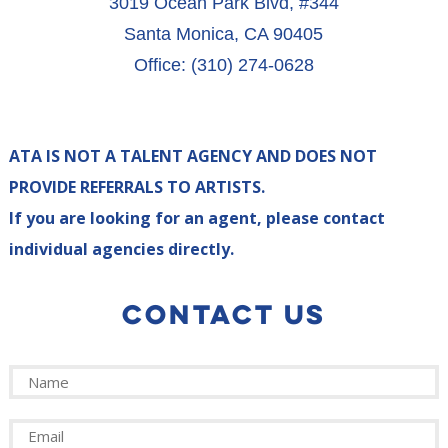
3019 Ocean Park Blvd, #344
Santa Monica, CA 90405
Office: (310) 274-0628
ATA IS NOT A TALENT AGENCY AND DOES NOT
PROVIDE REFERRALS TO ARTISTS.
If you are looking for an agent, please contact
individual agencies directly.
CONTACT US