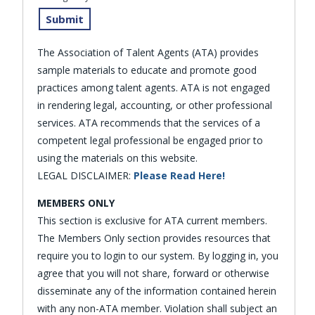
The Association of Talent Agents (ATA) provides
sample materials to educate and promote good
practices among talent agents. ATA is not engaged
in rendering legal, accounting, or other professional
services. ATA recommends that the services of a
competent legal professional be engaged prior to
using the materials on this website.
LEGAL DISCLAIMER:
Please Read Here!
MEMBERS ONLY
This section is exclusive for ATA current members.
The Members Only section provides resources that
require you to login to our system. By logging in, you
agree that you will not share, forward or otherwise
disseminate any of the information contained herein
with any non-ATA member. Violation shall subject an