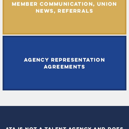
MEMBER COMMUNICATION, UNION
NEWS, REFERRALS
AGENCY REPRESENTATION
AGREEMENTS
ATA IS NOT A TALENT AGENCY AND DOES