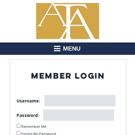
MENU
MEMBER LOGIN
Username:
Password:
Remember Me
Forgot My Password