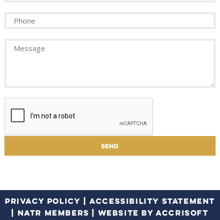
PRIVACY POLICY
|
ACCESSIBILITY STATEMENT
|
NATR MEMBERS
|
WEBSITE BY ACCRISOFT