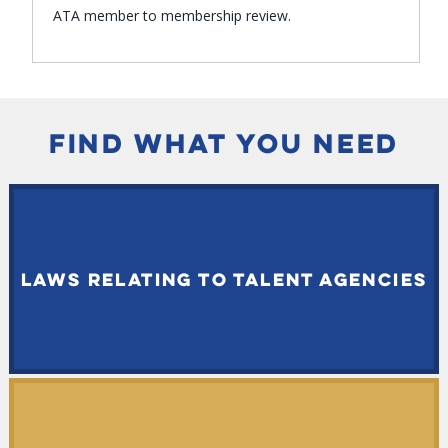
ATA member to membership review.
FIND WHAT YOU NEED
LAWS RELATING TO TALENT AGENCIES