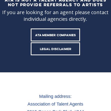
NOT PROVIDE REFERRALS TO ARTISTS
If you are looking for an agent please contact
individual agencies directly.
ATA MEMBER COMPANIES
LEGAL DISCLAIMER
Mailing address:
Association of Talent Agents