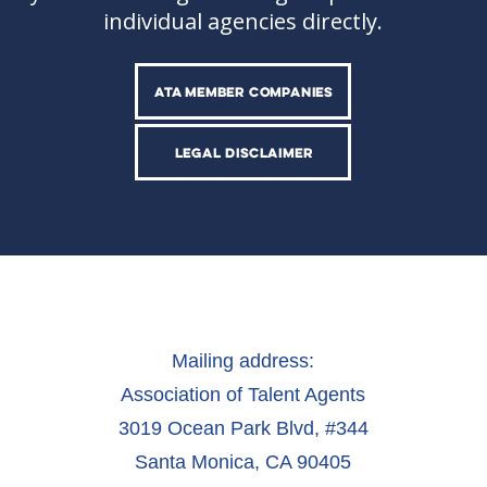
individual agencies directly.
ATA MEMBER COMPANIES
LEGAL DISCLAIMER
Mailing address:
Association of Talent Agents
3019 Ocean Park Blvd, #344
Santa Monica, CA 90405