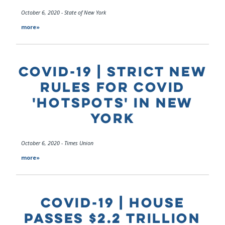
October 6, 2020 - State of New York
more»
COVID-19 | STRICT NEW
RULES FOR COVID
'HOTSPOTS' IN NEW
YORK
October 6, 2020 - Times Union
more»
COVID-19 | HOUSE
PASSES $2.2 TRILLION