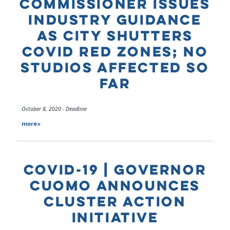
COMMISSIONER ISSUES
INDUSTRY GUIDANCE
AS CITY SHUTTERS
COVID RED ZONES; NO
STUDIOS AFFECTED SO
FAR
October 8, 2020 - Deadline
more»
COVID-19 | GOVERNOR
CUOMO ANNOUNCES
CLUSTER ACTION
INITIATIVE