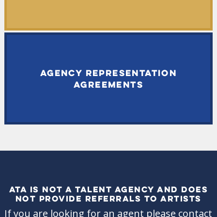
AGENCY REPRESENTATION
AGREEMENTS
ATA IS NOT A TALENT AGENCY AND DOES
NOT PROVIDE REFERRALS TO ARTISTS
If you are looking for an agent please contact