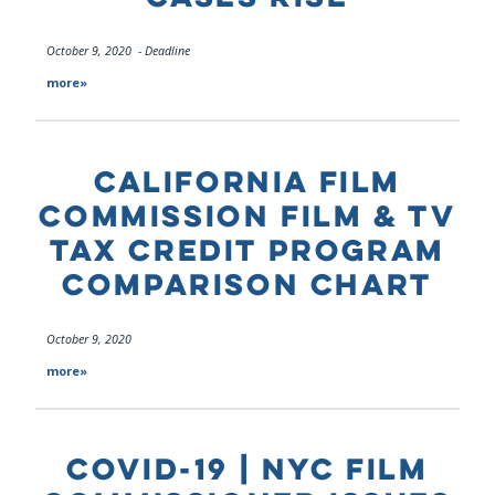
October 9, 2020 - Deadline
more»
CALIFORNIA FILM
COMMISSION FILM & TV
TAX CREDIT PROGRAM
COMPARISON CHART
October 9, 2020
more»
COVID-19 | NYC FILM