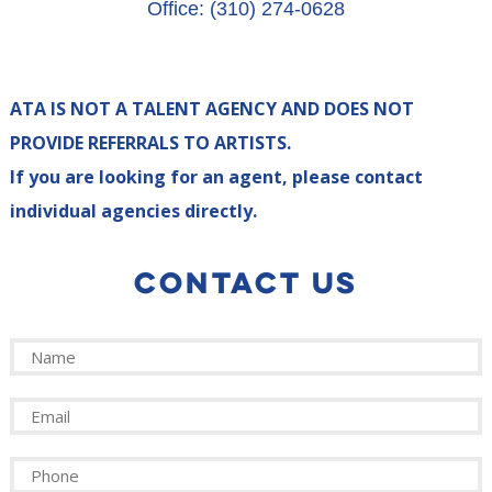
Office: (310) 274-0628
ATA IS NOT A TALENT AGENCY AND DOES NOT
PROVIDE REFERRALS TO ARTISTS.
If you are looking for an agent, please contact
individual agencies directly.
CONTACT US