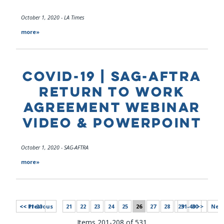
October 1, 2020 - LA Times
more»
COVID-19 | SAG-AFTRA
RETURN TO WORK
AGREEMENT WEBINAR
VIDEO & POWERPOINT
October 1, 2020 - SAG-AFTRA
more»
<< 11-20
<< Previous
21
22
23
24
25
26
27
28
29
31-40 >>
30
Next
Items 201-208 of 531