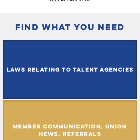
FIND WHAT YOU NEED
LAWS RELATING TO TALENT AGENCIES
MEMBER COMMUNICATION, UNION
NEWS, REFERRALS