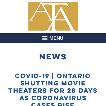
MENU
NEWS
COVID-19 | ONTARIO
SHUTTING MOVIE
THEATERS FOR 28 DAYS
AS CORONAVIRUS
CASES RISE