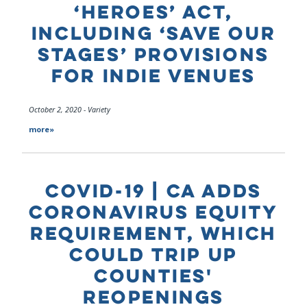
‘HEROES’ ACT,
INCLUDING ‘SAVE OUR
STAGES’ PROVISIONS
FOR INDIE VENUES
October 2, 2020 - Variety
more»
COVID-19 | CA ADDS
CORONAVIRUS EQUITY
REQUIREMENT, WHICH
COULD TRIP UP
COUNTIES'
REOPENINGS