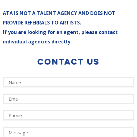
ATA IS NOT A TALENT AGENCY AND DOES NOT
PROVIDE REFERRALS TO ARTISTS.
If you are looking for an agent, please contact
individual agencies directly.
CONTACT US