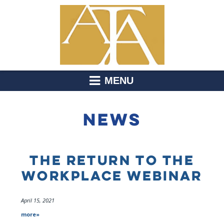
MENU
NEWS
THE RETURN TO THE
WORKPLACE WEBINAR
April 15, 2021
more»