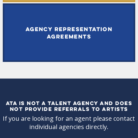
AGENCY REPRESENTATION
AGREEMENTS
ATA IS NOT A TALENT AGENCY AND DOES
NOT PROVIDE REFERRALS TO ARTISTS
If you are looking for an agent please contact
individual agencies directly.