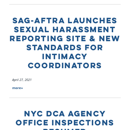
SAG-AFTRA LAUNCHES
SEXUAL HARASSMENT
REPORTING SITE & NEW
STANDARDS FOR
INTIMACY
COORDINATORS
April 27, 2021
more»
NYC DCA AGENCY
OFFICE INSPECTIONS