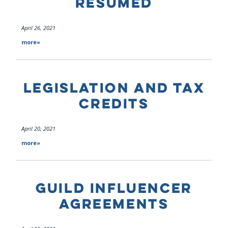
RESUMED
April 26, 2021
more»
LEGISLATION AND TAX
CREDITS
April 20, 2021
more»
GUILD INFLUENCER
AGREEMENTS