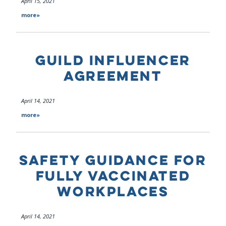
April 15, 2021
more»
GUILD INFLUENCER
AGREEMENT
April 14, 2021
more»
SAFETY GUIDANCE FOR
FULLY VACCINATED
WORKPLACES
April 14, 2021