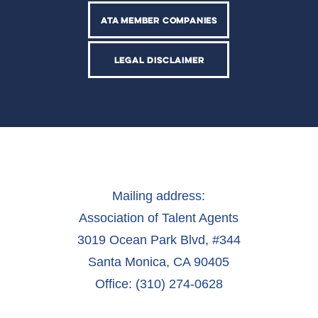
ATA MEMBER COMPANIES
LEGAL DISCLAIMER
Mailing address:
Association of Talent Agents
3019 Ocean Park Blvd, #344
Santa Monica, CA 90405
Office: (310) 274-0628