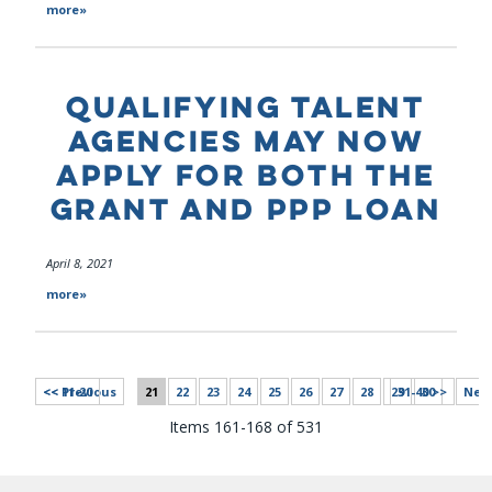
more»
QUALIFYING TALENT
AGENCIES MAY NOW
APPLY FOR BOTH THE
GRANT AND PPP LOAN
April 8, 2021
more»
<< 11-20
<< Previous
21
22
23
24
25
26
27
28
29
31-40 >>
30
Next
Items 161-168 of 531