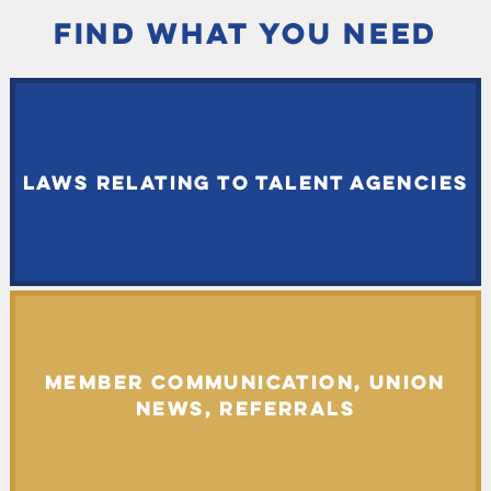
FIND WHAT YOU NEED
LAWS RELATING TO TALENT AGENCIES
MEMBER COMMUNICATION, UNION
NEWS, REFERRALS