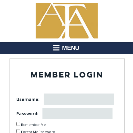
MENU
MEMBER LOGIN
Username:
Password:
Remember Me
Forgot My Password