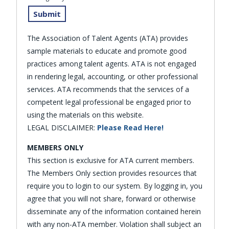
The Association of Talent Agents (ATA) provides
sample materials to educate and promote good
practices among talent agents. ATA is not engaged
in rendering legal, accounting, or other professional
services. ATA recommends that the services of a
competent legal professional be engaged prior to
using the materials on this website.
LEGAL DISCLAIMER:
Please Read Here!
MEMBERS ONLY
This section is exclusive for ATA current members.
The Members Only section provides resources that
require you to login to our system. By logging in, you
agree that you will not share, forward or otherwise
disseminate any of the information contained herein
with any non-ATA member. Violation shall subject an