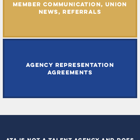
MEMBER COMMUNICATION, UNION
NEWS, REFERRALS
AGENCY REPRESENTATION
AGREEMENTS
ATA IS NOT A TALENT AGENCY AND DOES