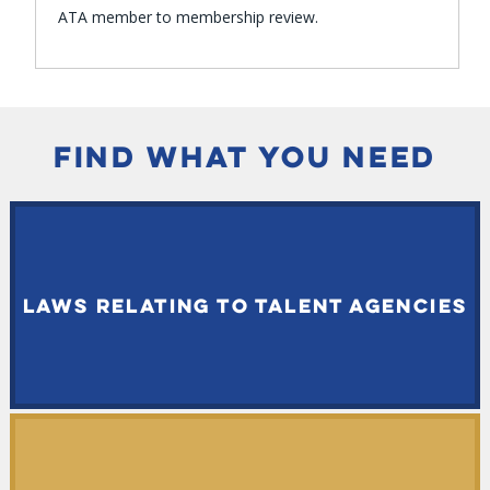
ATA member to membership review.
FIND WHAT YOU NEED
LAWS RELATING TO TALENT AGENCIES