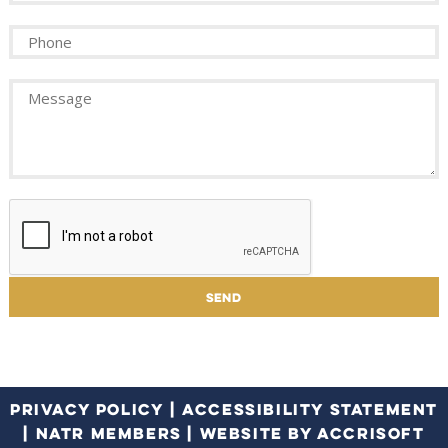
PRIVACY POLICY
|
ACCESSIBILITY STATEMENT
|
NATR MEMBERS
|
WEBSITE BY ACCRISOFT