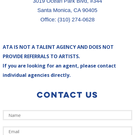
3019 Ocean Park Blvd, #344
Santa Monica, CA 90405
Office: (310) 274-0628
ATA IS NOT A TALENT AGENCY AND DOES NOT
PROVIDE REFERRALS TO ARTISTS.
If you are looking for an agent, please contact
individual agencies directly.
CONTACT US