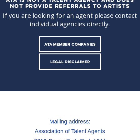
NOT PROVIDE REFERRALS TO ARTISTS
If you are looking for an agent please contact
individual agencies directly.
ATA MEMBER COMPANIES
LEGAL DISCLAIMER
Mailing address:
Association of Talent Agents