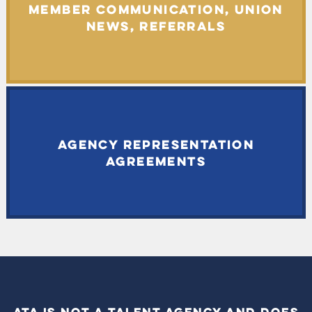
MEMBER COMMUNICATION, UNION
NEWS, REFERRALS
AGENCY REPRESENTATION
AGREEMENTS
ATA IS NOT A TALENT AGENCY AND DOES