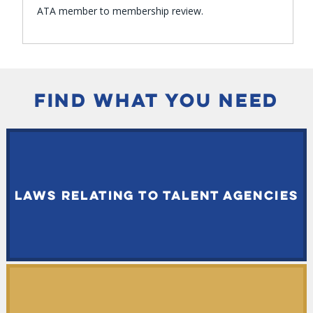
ATA member to membership review.
FIND WHAT YOU NEED
LAWS RELATING TO TALENT AGENCIES