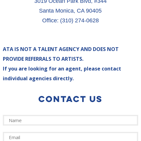
3019 Ocean Park Blvd, #344
Santa Monica, CA 90405
Office: (310) 274-0628
ATA IS NOT A TALENT AGENCY AND DOES NOT
PROVIDE REFERRALS TO ARTISTS.
If you are looking for an agent, please contact
individual agencies directly.
CONTACT US