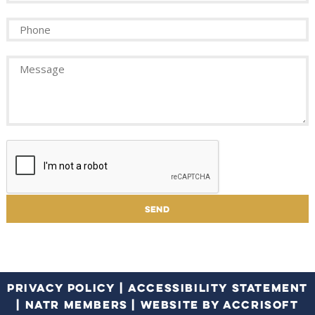
PRIVACY POLICY
|
ACCESSIBILITY STATEMENT
|
NATR MEMBERS
|
WEBSITE BY ACCRISOFT