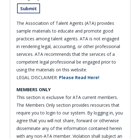
The Association of Talent Agents (ATA) provides
sample materials to educate and promote good
practices among talent agents. ATA is not engaged
in rendering legal, accounting, or other professional
services. ATA recommends that the services of a
competent legal professional be engaged prior to
using the materials on this website.
LEGAL DISCLAIMER:
Please Read Here!
MEMBERS ONLY
This section is exclusive for ATA current members.
The Members Only section provides resources that
require you to login to our system. By logging in, you
agree that you will not share, forward or otherwise
disseminate any of the information contained herein
with any non-ATA member. Violation shall subject an