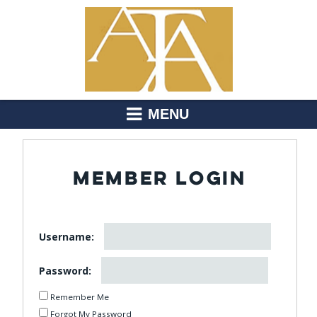
MENU
MEMBER LOGIN
Username:
Password:
Remember Me
Forgot My Password