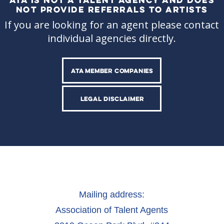
NOT PROVIDE REFERRALS TO ARTISTS
If you are looking for an agent please contact
individual agencies directly.
ATA MEMBER COMPANIES
LEGAL DISCLAIMER
Mailing address:
Association of Talent Agents