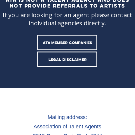
NOT PROVIDE REFERRALS TO ARTISTS
If you are looking for an agent please contact
individual agencies directly.
ATA MEMBER COMPANIES
LEGAL DISCLAIMER
Mailing address:
Association of Talent Agents