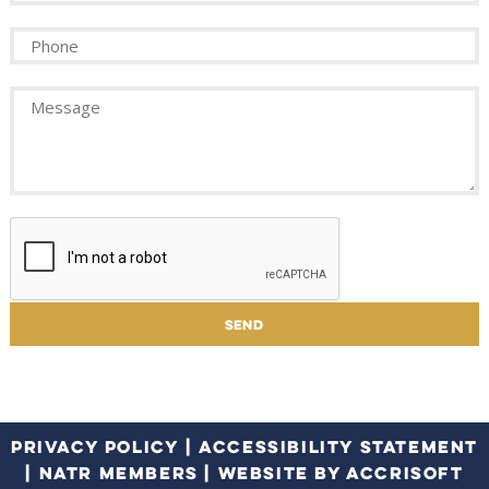
PRIVACY POLICY
|
ACCESSIBILITY STATEMENT
|
NATR MEMBERS
|
WEBSITE BY ACCRISOFT