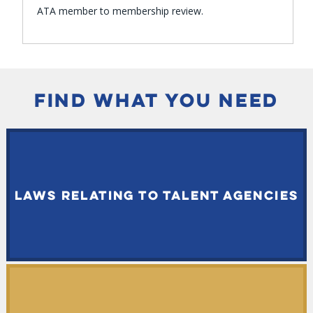
ATA member to membership review.
FIND WHAT YOU NEED
LAWS RELATING TO TALENT AGENCIES