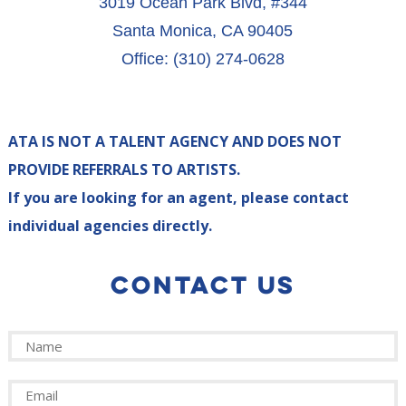
3019 Ocean Park Blvd, #344
Santa Monica, CA 90405
Office: (310) 274-0628
ATA IS NOT A TALENT AGENCY AND DOES NOT
PROVIDE REFERRALS TO ARTISTS.
If you are looking for an agent, please contact
individual agencies directly.
CONTACT US