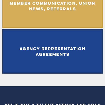
MEMBER COMMUNICATION, UNION
NEWS, REFERRALS
AGENCY REPRESENTATION
AGREEMENTS
ATA IS NOT A TALENT AGENCY AND DOES