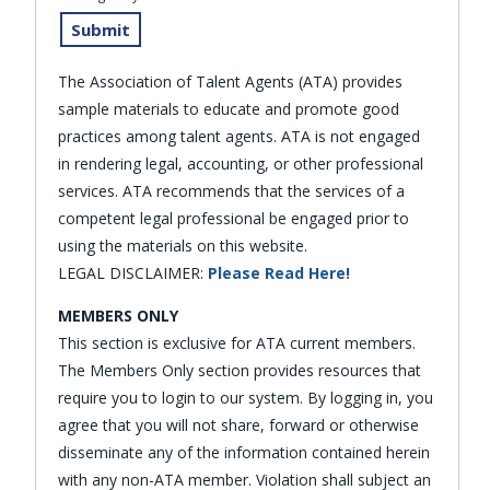
The Association of Talent Agents (ATA) provides
sample materials to educate and promote good
practices among talent agents. ATA is not engaged
in rendering legal, accounting, or other professional
services. ATA recommends that the services of a
competent legal professional be engaged prior to
using the materials on this website.
LEGAL DISCLAIMER:
Please Read Here!
MEMBERS ONLY
This section is exclusive for ATA current members.
The Members Only section provides resources that
require you to login to our system. By logging in, you
agree that you will not share, forward or otherwise
disseminate any of the information contained herein
with any non-ATA member. Violation shall subject an