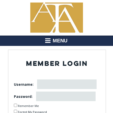
MENU
MEMBER LOGIN
Username:
Password:
Remember Me
Forgot My Password