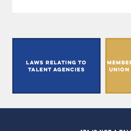
LAWS RELATING TO
MEMBE
TALENT AGENCIES
UNION