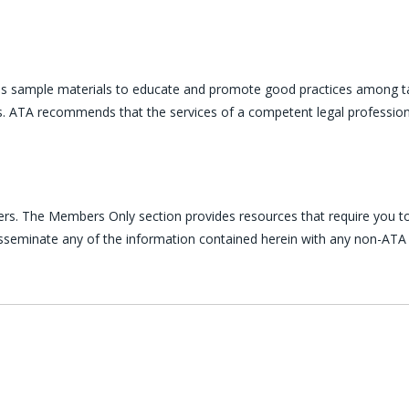
es sample materials to educate and promote good practices among ta
ces. ATA recommends that the services of a competent legal profession
ers. The Members Only section provides resources that require you to
disseminate any of the information contained herein with any non-ATA