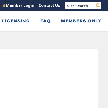
Member Login
Contact Us
 LICENSING
FAQ
MEMBERS ONLY