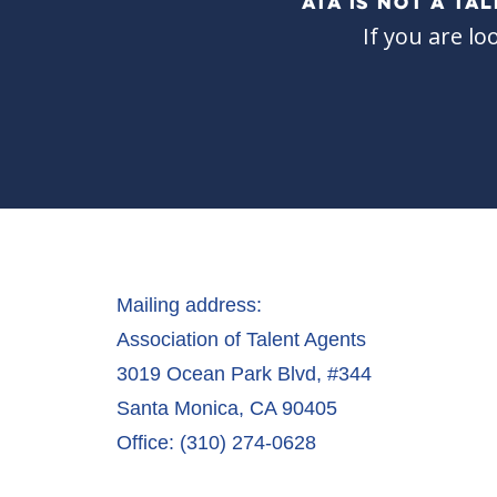
ATA IS NOT A T
If you are lo
Mailing address:
Association of Talent Agents
3019 Ocean Park Blvd, #344
Santa Monica, CA 90405
Office: (310) 274-0628