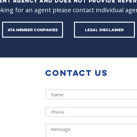
ALENT AGENCY AND DOES NOT PROVIDE REFER
oking for an agent please contact individual agen
ATA MEMBER COMPANIES
LEGAL DISCLAIMER
CONTACT US