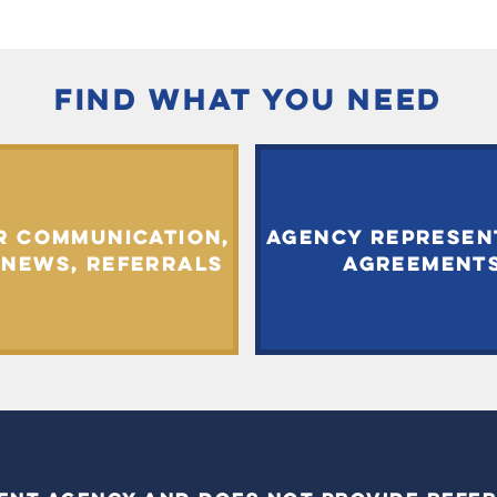
FIND WHAT YOU NEED
R COMMUNICATION,
AGENCY REPRESEN
 NEWS, REFERRALS
AGREEMENT