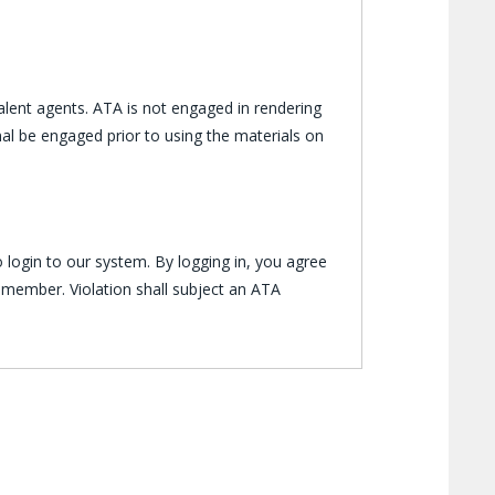
lent agents. ATA is not engaged in rendering
al be engaged prior to using the materials on
 login to our system. By logging in, you agree
 member. Violation shall subject an ATA