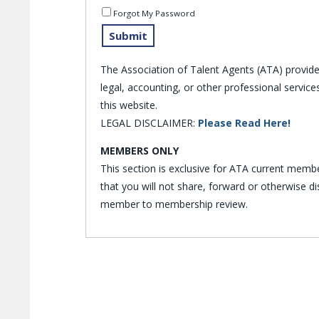
Forgot My Password
The Association of Talent Agents (ATA) provid
legal, accounting, or other professional servi
this website.
LEGAL DISCLAIMER:
Please Read Here!
MEMBERS ONLY
This section is exclusive for ATA current memb
that you will not share, forward or otherwise 
member to membership review.