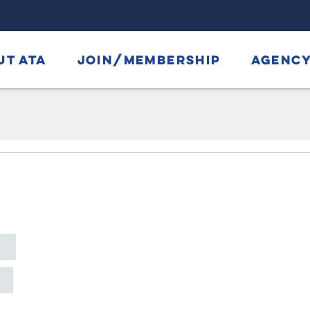
UT ATA
JOIN/MEMBERSHIP
AGENCY