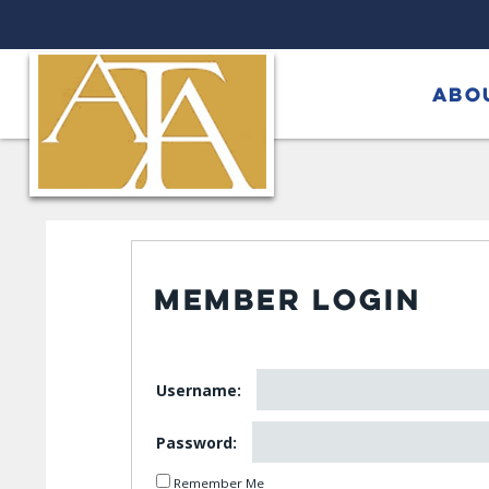
ABO
MEMBER LOGIN
Username:
Password:
Remember Me