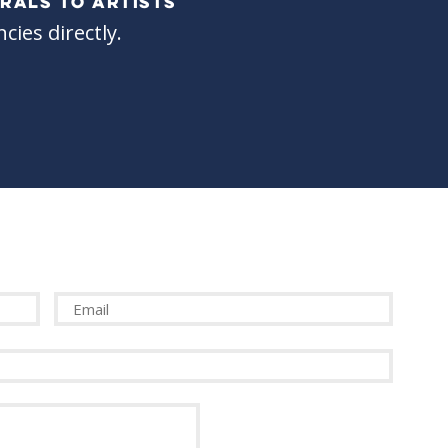
RALS TO ARTISTS
cies directly.