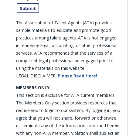
The Association of Talent Agents (ATA) provides
sample materials to educate and promote good
practices among talent agents. ATA is not engaged
in rendering legal, accounting, or other professional
services. ATA recommends that the services of a
competent legal professional be engaged prior to
using the materials on this website.
LEGAL DISCLAIMER:
Please Read Here!
MEMBERS ONLY
This section is exclusive for ATA current members.
The Members Only section provides resources that
require you to login to our system. By logging in, you
agree that you will not share, forward or otherwise
disseminate any of the information contained herein
with any non-ATA member. Violation shall subject an