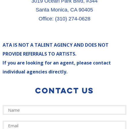
3019 Ocean Park Blvd, #344
Santa Monica, CA 90405
Office: (310) 274-0628
ATA IS NOT A TALENT AGENCY AND DOES NOT
PROVIDE REFERRALS TO ARTISTS.
If you are looking for an agent, please contact
individual agencies directly.
CONTACT US