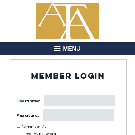
MENU
MEMBER LOGIN
Username:
Password:
Remember Me
Forgot My Password