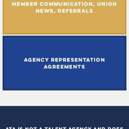
MEMBER COMMUNICATION, UNION
NEWS, REFERRALS
AGENCY REPRESENTATION
AGREEMENTS
ATA IS NOT A TALENT AGENCY AND DOES