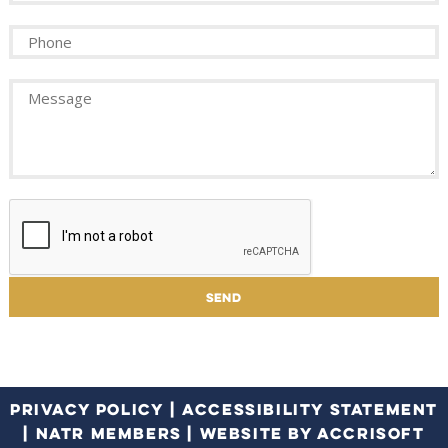
PRIVACY POLICY
|
ACCESSIBILITY STATEMENT
|
NATR MEMBERS
|
WEBSITE BY ACCRISOFT