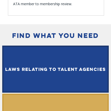
ATA member to membership review.
FIND WHAT YOU NEED
LAWS RELATING TO TALENT AGENCIES