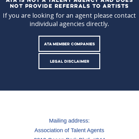
NOT PROVIDE REFERRALS TO ARTISTS
If you are looking for an agent please contact
individual agencies directly.
ATA MEMBER COMPANIES
LEGAL DISCLAIMER
Mailing address:
Association of Talent Agents