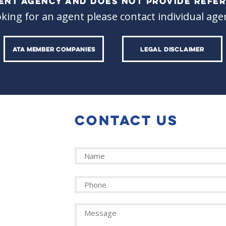
ALENT AGENCY AND DOES NOT PROVIDE REFER
oking for an agent please contact individual agen
ATA MEMBER COMPANIES
LEGAL DISCLAIMER
CONTACT US