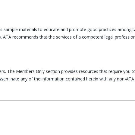
es sample materials to educate and promote good practices among ta
ces. ATA recommends that the services of a competent legal profession
ers. The Members Only section provides resources that require you to
disseminate any of the information contained herein with any non-ATA