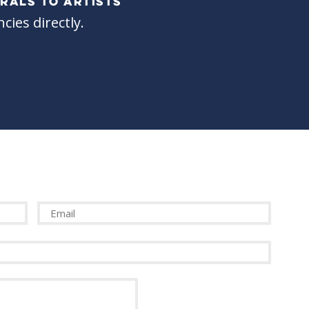
RALS TO ARTISTS
cies directly.