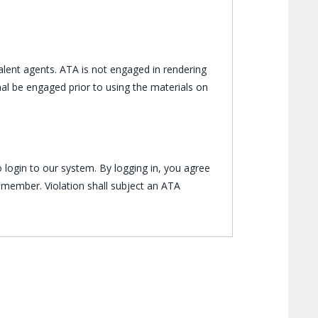
lent agents. ATA is not engaged in rendering
al be engaged prior to using the materials on
 login to our system. By logging in, you agree
 member. Violation shall subject an ATA