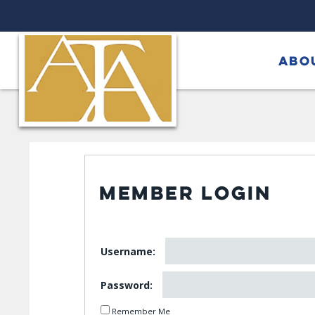
ABO
MEMBER LOGIN
Username:
Password:
Remember Me