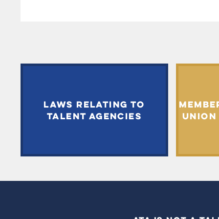
LAWS RELATING TO
MEMBE
TALENT AGENCIES
UNION