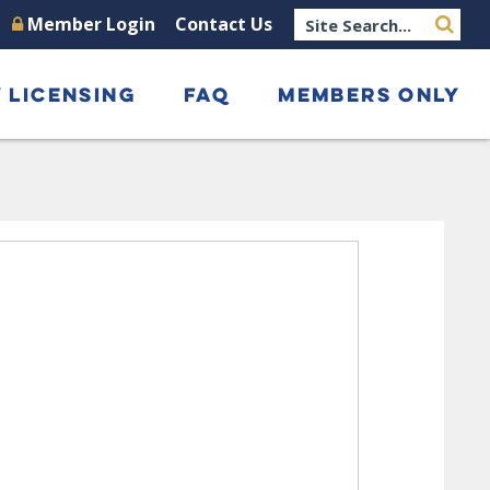
Member Login
Contact Us
 LICENSING
FAQ
MEMBERS ONLY