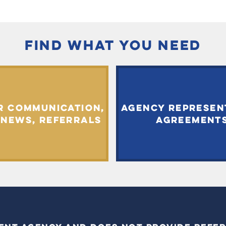
FIND WHAT YOU NEED
R COMMUNICATION,
AGENCY REPRESEN
 NEWS, REFERRALS
AGREEMENT