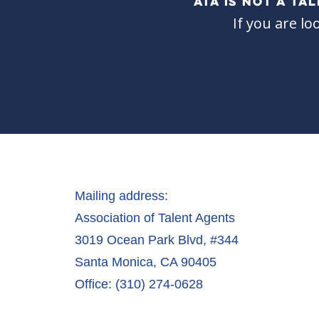
ATA IS NOT A T
If you are lo
Mailing address:
Association of Talent Agents
3019 Ocean Park Blvd, #344
Santa Monica, CA 90405
Office: (310) 274-0628