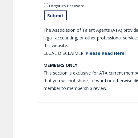
Forgot My Password
The Association of Talent Agents (ATA) provid
legal, accounting, or other professional servi
this website.
LEGAL DISCLAIMER:
Please Read Here!
MEMBERS ONLY
This section is exclusive for ATA current memb
that you will not share, forward or otherwise 
member to membership review.