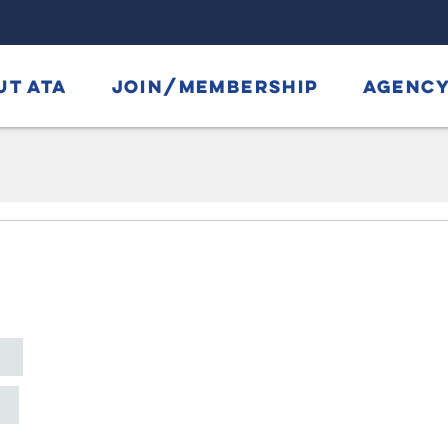
UT ATA
JOIN/MEMBERSHIP
AGENCY