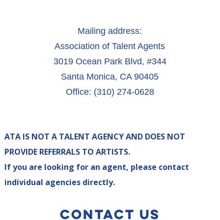
Mailing address:
Association of Talent Agents
3019 Ocean Park Blvd, #344
Santa Monica, CA 90405
Office: (310) 274-0628
ATA IS NOT A TALENT AGENCY AND DOES NOT
PROVIDE REFERRALS TO ARTISTS.
If you are looking for an agent, please contact
individual agencies directly.
CONTACT US