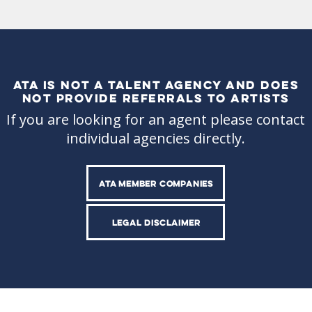
ATA IS NOT A TALENT AGENCY AND DOES
NOT PROVIDE REFERRALS TO ARTISTS
If you are looking for an agent please contact
individual agencies directly.
ATA MEMBER COMPANIES
LEGAL DISCLAIMER