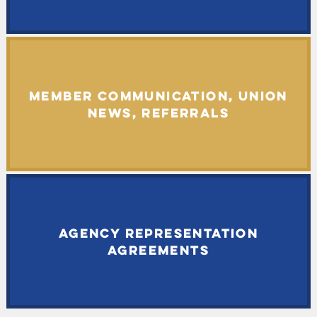
MEMBER COMMUNICATION, UNION
NEWS, REFERRALS
AGENCY REPRESENTATION
AGREEMENTS