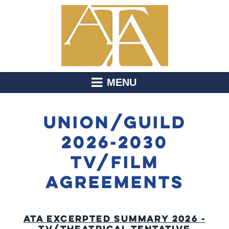
MENU
UNION/GUILD
2026-2030
TV/FILM
AGREEMENTS
ATA EXCERPTED SUMMARY 2026 -
TV/THEATRICAL TENTATIVE