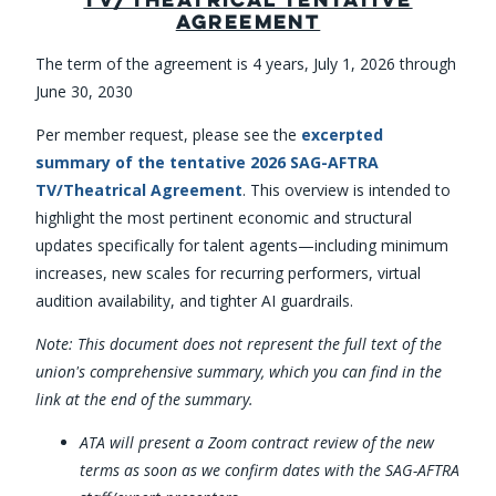
AGREEMENT
The term of the agreement is 4 years, July 1, 2026 through
June 30, 2030
Per member request, please see the
excerpted
summary of the tentative 2026 SAG-AFTRA
TV/Theatrical Agreement
. This overview is intended to
highlight the most pertinent economic and structural
updates specifically for talent agents—including minimum
increases, new scales for recurring performers, virtual
audition availability, and tighter AI guardrails.
Note: This document does not represent the full text of the
union's comprehensive summary, which you can find in the
link at the end of the summary.
ATA will present a Zoom contract review of the new
terms as soon as we confirm dates with the SAG-AFTRA