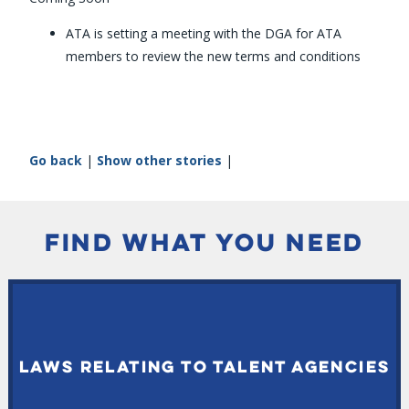
ATA is setting a meeting with the DGA for ATA
members to review the new terms and conditions
Go back
|
Show other stories
|
FIND WHAT YOU NEED
LAWS RELATING TO TALENT AGENCIES