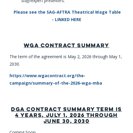
staff/expert presenters.
Please see the SAG-AFTRA Theatrical Wage Table
- LINKED HERE
WGA CONTRACT SUMMARY
The term of the agreement is May 2, 2026 through May 1,
2030.
https://www.wgacontract.org/the-
campaign/summary-of-the-2026-wga-mba
DGA CONTRACT SUMMARY TERM IS
4 YEARS, JULY 1, 2026 THROUGH
JUNE 30, 2030
Coming Soon