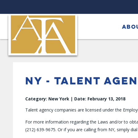
ABO
NY - TALENT AGE
Category: New York | Date: February 13, 2018
Talent agency companies are licensed under the Employme
For more information regarding the Laws and/or to obta
(212) 639-9675. Or if you are calling from NY, simply dial