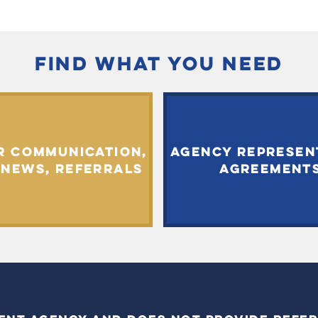
FIND WHAT YOU NEED
R COMMUNICATION,
AGENCY REPRESEN
 NEWS, REFERRALS
AGREEMENT