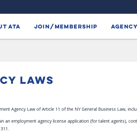
UT ATA
JOIN/MEMBERSHIP
AGENCY
NCY LAWS
nt Agency Law of Article 11 of the NY General Business Law, including
in an employment agency license application (for talent agents), co
 311.