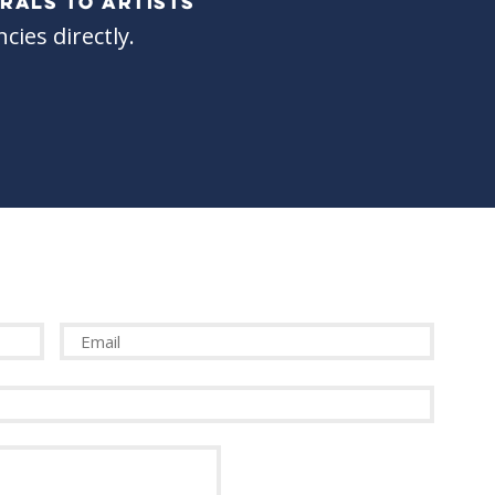
RALS TO ARTISTS
cies directly.