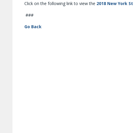
Click on the following link to view the
2018 New York S
###
Go Back