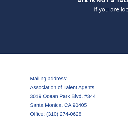
ATA IS NOT A T
If you are lo
Mailing address:
Association of Talent Agents
3019 Ocean Park Blvd, #344
Santa Monica, CA 90405
Office: (310) 274-0628