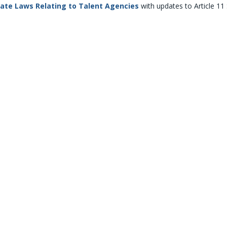
tate Laws Relating to Talent Agencies
with updates to Article 11