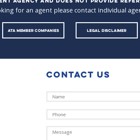
ALENT AGENCY AND DOES NOT PROVIDE REFER
oking for an agent please contact individual agen
ATA MEMBER COMPANIES
LEGAL DISCLAIMER
CONTACT US