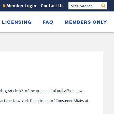
Member Login
Contact Us
 LICENSING
FAQ
MEMBERS ONLY
 Article 37, of the Arts and Cultural Affairs Law.
ntact the New York Department of Consumer Affairs at