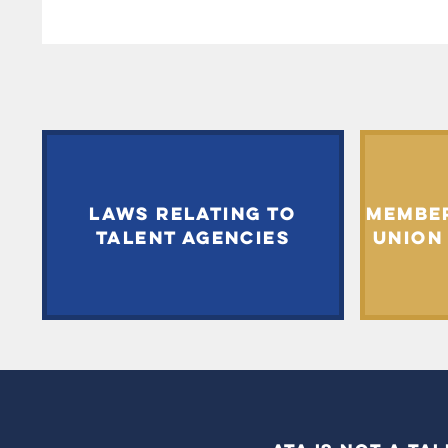
LAWS RELATING TO
MEMBE
TALENT AGENCIES
UNION