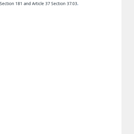
 Section 181 and Article 37 Section 37.03
.